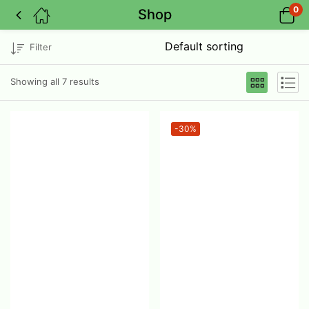
0
Shop
Filter
Showing all 7 results
-30%