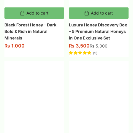
Add to cart
Add to cart
Black Forest Honey – Dark,
Luxury Honey Discovery Box
Bold & Rich in Natural
– 5 Premium Natural Honeys
Minerals
in One Exclusive Set
₨
3,500
₨
1,000
₨
5,000
5
Rated
5.00
out
of 5