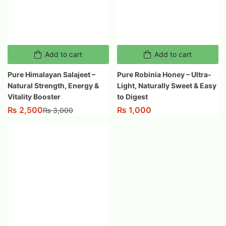
Add to cart
Add to cart
Pure Himalayan Salajeet –
Pure Robinia Honey – Ultra-
Natural Strength, Energy &
Light, Naturally Sweet & Easy
Vitality Booster
to Digest
₨
2,500
₨
1,000
₨
3,000