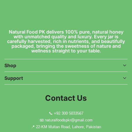
Natural Food PK delivers 100% pure, natural honey
with unmatched quality and luxury. Every jar is
carefully harvested, rich in nutrients, and beautifully
packaged, bringing the sweetness of nature and
wellness straight to your table.
Shop
Support
Contact Us
📞
+92 300 5033567
📧
naturalfoodspkr@gmail.com
📍 22-KM Multan Road, Lahore, Pakistan