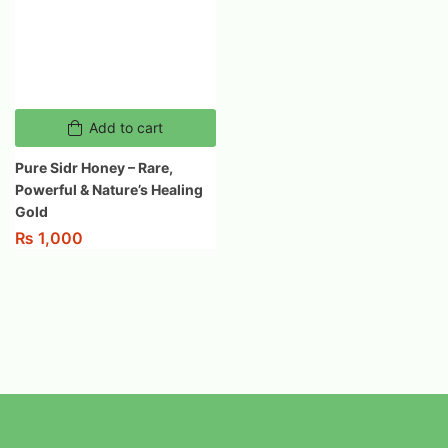
Add to cart
Pure Sidr Honey – Rare,
Powerful & Nature’s Healing
Gold
₨
1,000