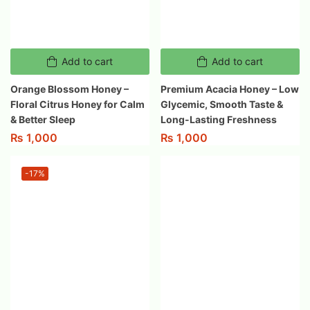
Add to cart
Add to cart
Orange Blossom Honey –
Premium Acacia Honey – Low
Floral Citrus Honey for Calm
Glycemic, Smooth Taste &
& Better Sleep
Long-Lasting Freshness
₨
1,000
₨
1,000
-17%